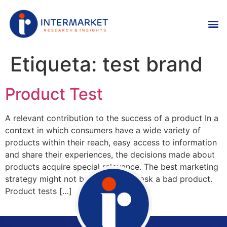
Etiqueta:
test brand
Product Test
A relevant contribution to the success of a product In a
context in which consumers have a wide variety of
products within their reach, easy access to information
and share their experiences, the decisions made about
products acquire special relevance. The best marketing
strategy might not be enough to mask a bad product.
Product tests […]