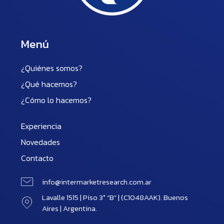
Menú
¿Quiénes somos?
¿Qué hacemos?
¿Cómo lo hacemos?
Experiencia
Novedades
Contacto
info@intermarketresearch.com.ar
Lavalle 1515 | Piso 3° “B” | (C1048AAK). Buenos
Aires | Argentina.